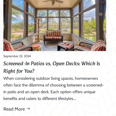
September 23, 2024
Screened-In Patios vs. Open Decks: Which Is
Right for You?
When considering outdoor living spaces, homeowners
often face the dilemma of choosing between a screened-
in patio and an open deck. Each option offers unique
benefits and caters to different lifestyles…
Read More