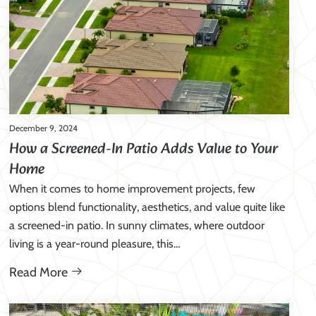
December 9, 2024
How a Screened-In Patio Adds Value to Your
Home
When it comes to home improvement projects, few
options blend functionality, aesthetics, and value quite like
a screened-in patio. In sunny climates, where outdoor
living is a year-round pleasure, this…
Read More