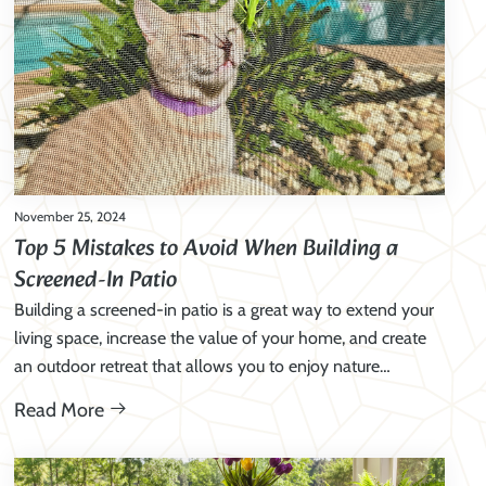
November 25, 2024
Top 5 Mistakes to Avoid When Building a
Screened-In Patio
Building a screened-in patio is a great way to extend your
living space, increase the value of your home, and create
an outdoor retreat that allows you to enjoy nature…
Read More