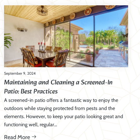
September 9, 2024
Maintaining and Cleaning a Screened-In
Patio: Best Practices
A screened-in patio offers a fantastic way to enjoy the
outdoors while staying protected from pests and the
elements. However, to keep your patio looking great and
functioning well, regular…
Read More