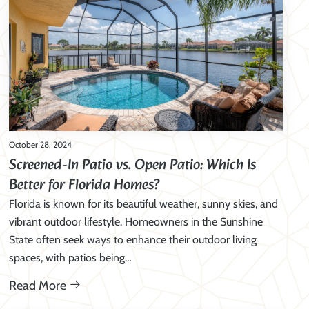
October 28, 2024
Screened-In Patio vs. Open Patio: Which Is
Better for Florida Homes?
Florida is known for its beautiful weather, sunny skies, and
vibrant outdoor lifestyle. Homeowners in the Sunshine
State often seek ways to enhance their outdoor living
spaces, with patios being…
Read More