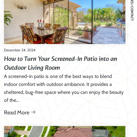
SERVICES / CONTACT
December 24, 2024
How to Turn Your Screened-In Patio into an
Outdoor Living Room
A screened-in patio is one of the best ways to blend
indoor comfort with outdoor ambiance. It provides a
sheltered, bug-free space where you can enjoy the beauty
of the…
Read More