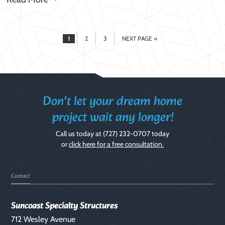
1
2
3
NEXT PAGE »
PAGE
PAGE
PAGE
GO
TO
Don’t let your dream home
project wait any longer!
Call us today at
(727) 232-0707
today
or
click here for a free consultation.
Footer
Contact
Suncoast Specialty Structures
712 Wesley Avenue