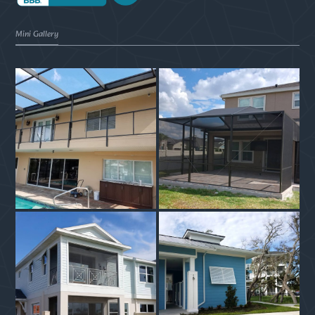
Mini Gallery