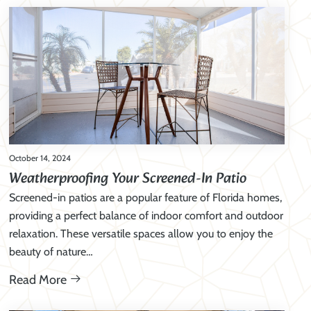
October 14, 2024
Weatherproofing Your Screened-In Patio
Screened-in patios are a popular feature of Florida homes,
providing a perfect balance of indoor comfort and outdoor
relaxation. These versatile spaces allow you to enjoy the
beauty of nature…
Read More