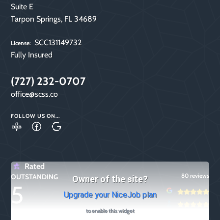
Suite E
Tarpon Springs, FL 34689
SCC131149732
License:
Fully Insured
(727) 232-0707
office@scss.co
FOLLOW US ON...
A+
Follow
Google
Rating!
Us
My
on
Business
Rated
80 reviews
OUTSTANDING
Facebook
Owner of the site?
5
Upgrade your NiceJob plan
to enable this widget
other