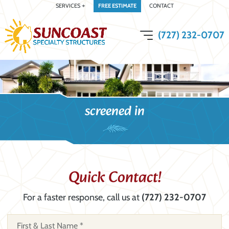
SERVICES
FREE ESTIMATE
CONTACT
(727) 232-0707
open menu
screened in
Quick Contact!
For a faster response, call us at
(727) 232-0707
N