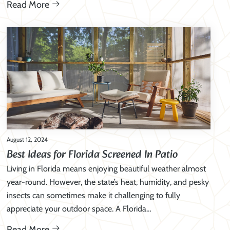
Read More
August 12, 2024
Best Ideas for Florida Screened In Patio
Living in Florida means enjoying beautiful weather almost
year-round. However, the state’s heat, humidity, and pesky
insects can sometimes make it challenging to fully
appreciate your outdoor space. A Florida…
Read More