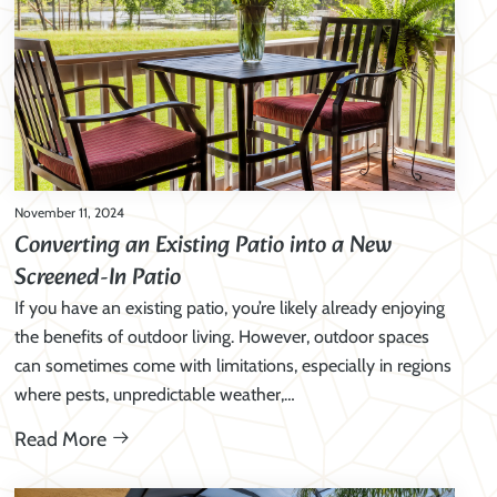
November 11, 2024
Converting an Existing Patio into a New
Screened-In Patio
If you have an existing patio, you’re likely already enjoying
the benefits of outdoor living. However, outdoor spaces
can sometimes come with limitations, especially in regions
where pests, unpredictable weather,…
Read More