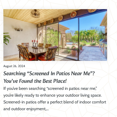
August 26, 2024
Searching “Screened In Patios Near Me”?
You’ve Found the Best Place!
If you’ve been searching “screened in patios near me,”
you’re likely ready to enhance your outdoor living space.
Screened-in patios offer a perfect blend of indoor comfort
and outdoor enjoyment,…