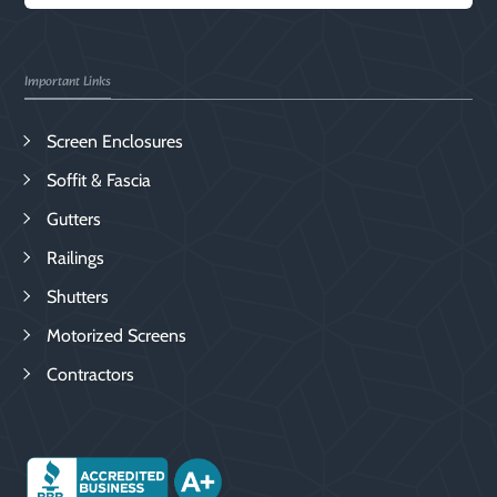
Important Links
Screen Enclosures
Soffit & Fascia
Gutters
Railings
Shutters
Motorized Screens
Contractors